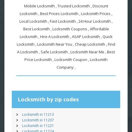
Mobile Locksmith , Trusted Locksmith , Discount
Locksmith , Best Prices Locksmith , Locksmith Prices ,
Local Locksmith , Fast Locksmith , 24 Hour Locksmith ,
Best Locksmith , Locksmith Coupons , Affordable
Locksmith , Hire A Locksmith , ASAP Locksmith , Quick
Locksmith , Locksmith Near You , Cheap Locksmith , Find
A Locksmith , Safe Locksmith , Locksmith Near Me , Best
Price Locksmith , Locksmith Coupon , Locksmith
Company ,
Locksmith by zip codes
Locksmith in 11213
Locksmith in 11207
Locksmith in 11221
Locksmith in 11224