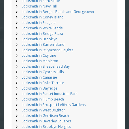
Locksmith in Park Slope
Locksmith in Navy Hill
Locksmith in Bergen Beach and Georgetown
Locksmith in Coney Island
Locksmith in Seagate
Locksmith in White Sands
Locksmith in Bridge Plaza
Locksmith in Brooklyn
Locksmith in Barren Island
Locksmith in Stuyvesant Heights
Locksmith in City Line
Locksmith in Mapleton
Locksmith in Sheepshead Bay
Locksmith in Cypress Hills
Locksmith in Canarsie
Locksmith in Fiske Terrace
Locksmith in Bayridge
Locksmith in Sunset Industrial Park
Locksmith in Plumb Beach
Locksmith in Prospect Lefferts Gardens
Locksmith in West Brighton
Locksmith in Gerritsen Beach
Locksmith in Beverley Squares
Locksmith in Brooklyn Heights