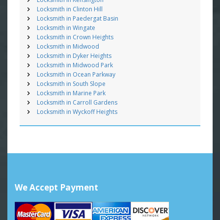
Locksmith in Clinton Hill
Locksmith in Paedergat Basin
Locksmith in Wingate
Locksmith in Crown Heights
Locksmith in Midwood
Locksmith in Dyker Heights
Locksmith in Midwood Park
Locksmith in Ocean Parkway
Locksmith in South Slope
Locksmith in Marine Park
Locksmith in Carroll Gardens
Locksmith in Wyckoff Heights
We Accept Payment