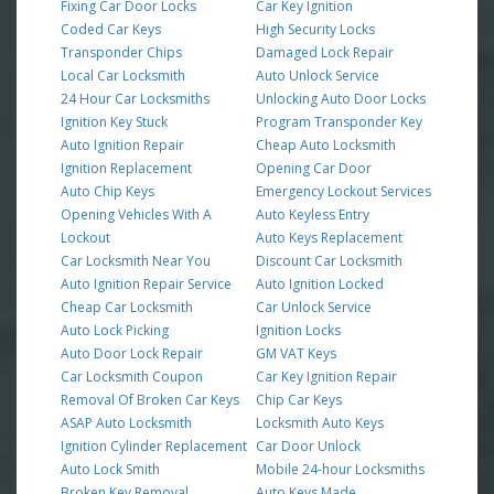
Fixing Car Door Locks
Car Key Ignition
Coded Car Keys
High Security Locks
Transponder Chips
Damaged Lock Repair
Local Car Locksmith
Auto Unlock Service
24 Hour Car Locksmiths
Unlocking Auto Door Locks
Ignition Key Stuck
Program Transponder Key
Auto Ignition Repair
Cheap Auto Locksmith
Ignition Replacement
Opening Car Door
Auto Chip Keys
Emergency Lockout Services
Opening Vehicles With A
Auto Keyless Entry
Lockout
Auto Keys Replacement
Car Locksmith Near You
Discount Car Locksmith
Auto Ignition Repair Service
Auto Ignition Locked
Cheap Car Locksmith
Car Unlock Service
Auto Lock Picking
Ignition Locks
Auto Door Lock Repair
GM VAT Keys
Car Locksmith Coupon
Car Key Ignition Repair
Removal Of Broken Car Keys
Chip Car Keys
ASAP Auto Locksmith
Locksmith Auto Keys
Ignition Cylinder Replacement
Car Door Unlock
Auto Lock Smith
Mobile 24-hour Locksmiths
Broken Key Removal
Auto Keys Made