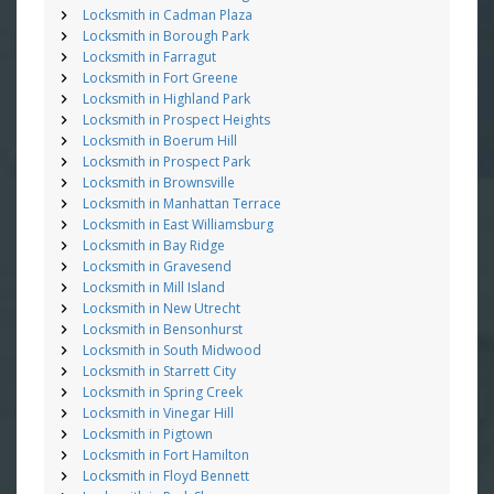
Locksmith in Cadman Plaza
Locksmith in Borough Park
Locksmith in Farragut
Locksmith in Fort Greene
Locksmith in Highland Park
Locksmith in Prospect Heights
Locksmith in Boerum Hill
Locksmith in Prospect Park
Locksmith in Brownsville
Locksmith in Manhattan Terrace
Locksmith in East Williamsburg
Locksmith in Bay Ridge
Locksmith in Gravesend
Locksmith in Mill Island
Locksmith in New Utrecht
Locksmith in Bensonhurst
Locksmith in South Midwood
Locksmith in Starrett City
Locksmith in Spring Creek
Locksmith in Vinegar Hill
Locksmith in Pigtown
Locksmith in Fort Hamilton
Locksmith in Floyd Bennett