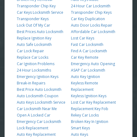
Transponder Chip Key
24 Hour Car Locksmith
Car Keys Locksmith Service
Transponder Chip Keys
Transponder Keys
Car Key Duplication
Lock Out Of My Car
Auto Door Locks Repair
Best Prices Auto Locksmith
Affordable Car Locksmith
Replace Ignition Key
Lost Car Keys
Auto Safe Locksmith
Fast Car Locksmith
Car Lock Repair
Find A Car Locksmith
Replace Car Locks
Car Key Remote
Car Ignition Problems
Emergency Auto Opening
24 Hour Locksmiths
ASAP Car Locksmith
Emergency Ignition Keys
Auto Key Ignition
Break-in Repairs
Keyless Remote
Best Price Auto Locksmith
Replacement
Auto Locksmith Coupon
Keyless Ignition Keys
Auto Keys Locksmith Service
Lost Car Key Replacement
Car Locksmith Near Me
Replacement Key Fob
Open A Locked Car
Rekey Car Locks
Emergency Car Locksmith
Broken Key In Ignition
Lock Replacement
Smart Keys
Auto Key Replacement
Auto Keys