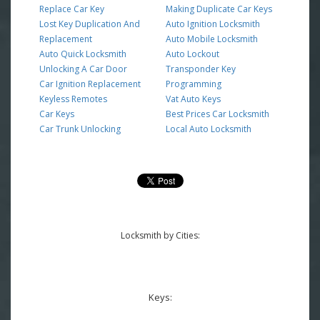
Replace Car Key
Making Duplicate Car Keys
Lost Key Duplication And
Auto Ignition Locksmith
Replacement
Auto Mobile Locksmith
Auto Quick Locksmith
Auto Lockout
Unlocking A Car Door
Transponder Key
Car Ignition Replacement
Programming
Keyless Remotes
Vat Auto Keys
Car Keys
Best Prices Car Locksmith
Car Trunk Unlocking
Local Auto Locksmith
Locksmith by Cities:
Keys: