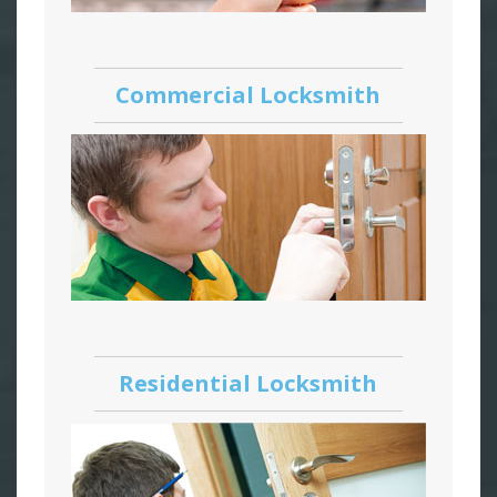
Commercial Locksmith
Residential Locksmith