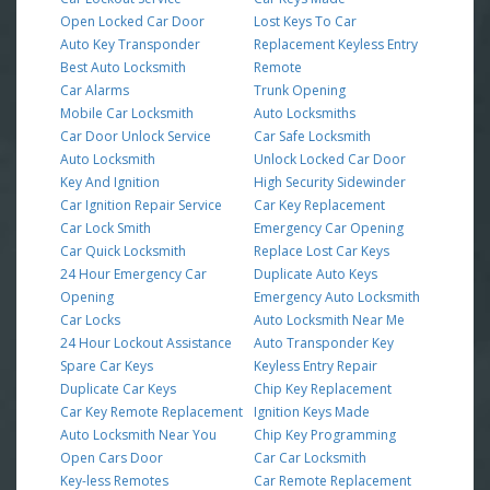
Open Locked Car Door
Lost Keys To Car
Auto Key Transponder
Replacement Keyless Entry
Best Auto Locksmith
Remote
Car Alarms
Trunk Opening
Mobile Car Locksmith
Auto Locksmiths
Car Door Unlock Service
Car Safe Locksmith
Auto Locksmith
Unlock Locked Car Door
Key And Ignition
High Security Sidewinder
Car Ignition Repair Service
Car Key Replacement
Car Lock Smith
Emergency Car Opening
Car Quick Locksmith
Replace Lost Car Keys
24 Hour Emergency Car
Duplicate Auto Keys
Opening
Emergency Auto Locksmith
Car Locks
Auto Locksmith Near Me
24 Hour Lockout Assistance
Auto Transponder Key
Spare Car Keys
Keyless Entry Repair
Duplicate Car Keys
Chip Key Replacement
Car Key Remote Replacement
Ignition Keys Made
Auto Locksmith Near You
Chip Key Programming
Open Cars Door
Car Car Locksmith
Key-less Remotes
Car Remote Replacement