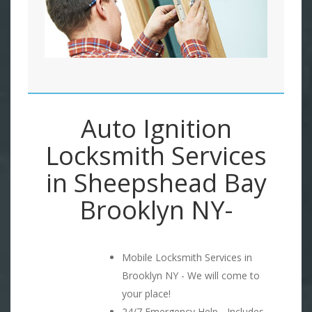
Auto Ignition
Locksmith Services
in Sheepshead Bay
Brooklyn NY-
Mobile Locksmith Services in
Brooklyn NY - We will come to
your place!
24/7 Emergency Help - Includes