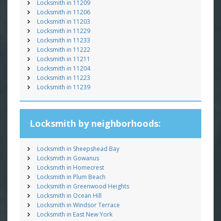
Locksmith in 11209
Locksmith in 11206
Locksmith in 11203
Locksmith in 11229
Locksmith in 11233
Locksmith in 11222
Locksmith in 11211
Locksmith in 11204
Locksmith in 11223
Locksmith in 11239
Locksmith by neighborhoods:
Locksmith in Sheepshead Bay
Locksmith in Gowanus
Locksmith in Homecrest
Locksmith in Plum Beach
Locksmith in Greenwood Heights
Locksmith in Ocean Hill
Locksmith in Windsor Terrace
Locksmith in East New York