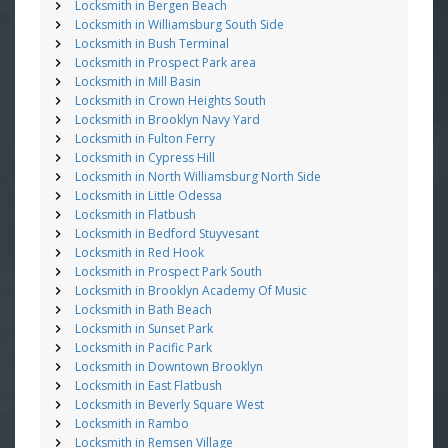
Locksmith in Bergen Beach
Locksmith in Williamsburg South Side
Locksmith in Bush Terminal
Locksmith in Prospect Park area
Locksmith in Mill Basin
Locksmith in Crown Heights South
Locksmith in Brooklyn Navy Yard
Locksmith in Fulton Ferry
Locksmith in Cypress Hill
Locksmith in North Williamsburg North Side
Locksmith in Little Odessa
Locksmith in Flatbush
Locksmith in Bedford Stuyvesant
Locksmith in Red Hook
Locksmith in Prospect Park South
Locksmith in Brooklyn Academy Of Music
Locksmith in Bath Beach
Locksmith in Sunset Park
Locksmith in Pacific Park
Locksmith in Downtown Brooklyn
Locksmith in East Flatbush
Locksmith in Beverly Square West
Locksmith in Rambo
Locksmith in Remsen Village