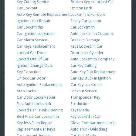
Key Cutting Service
Broken Key in Locked Car
Car Lockout
Ignition Lock
Auto Key Remote Replacement
Locksmiths For Cars
Ignition Lock Repair
Rekey Car Ignition
Car Locksmiths
Car Locksmith
Car Ignition Locksmith
Auto Locksmith Coupons
Car Alarm Service
Break-in Damage
Car Keys Replacement
Keys Locked In Car
Locked Car Door
Door Lock Cylinder
Locked Out Of Car
Auto Locksmith Company
Ignition Change Outs
Car Key Cutting
Key Extraction
Auto Key Fob Replacement
Unlock Car Door
Car Key Stuck In Ignition
Auto Ignition Replacement
Car Key Locksmith
Auto Locks
Lockout Service
Car Door Locks Repair
Transponder Key
Fast Auto Locksmith
Production
Locked Car Trunk Opening
Keys Made
Best Price Car Locksmith
Key Locked in Car
Key-less Entry Repair
Glove Compartment Locks
Replacement Car Keys
Auto Trunk Unlocking
Car Lockout Service
Car Keys Made