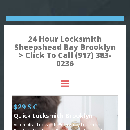
24 Hour Locksmith
Sheepshead Bay Brooklyn
> Click To Call (917) 383-
0236
$29 S.C
Quick Locksmith Brooklyn
Automotive Locksmith, Emergency Locksmith