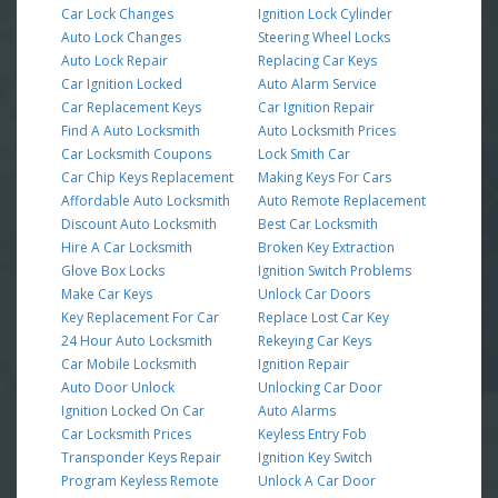
Car Lock Changes
Ignition Lock Cylinder
Auto Lock Changes
Steering Wheel Locks
Auto Lock Repair
Replacing Car Keys
Car Ignition Locked
Auto Alarm Service
Car Replacement Keys
Car Ignition Repair
Find A Auto Locksmith
Auto Locksmith Prices
Car Locksmith Coupons
Lock Smith Car
Car Chip Keys Replacement
Making Keys For Cars
Affordable Auto Locksmith
Auto Remote Replacement
Discount Auto Locksmith
Best Car Locksmith
Hire A Car Locksmith
Broken Key Extraction
Glove Box Locks
Ignition Switch Problems
Make Car Keys
Unlock Car Doors
Key Replacement For Car
Replace Lost Car Key
24 Hour Auto Locksmith
Rekeying Car Keys
Car Mobile Locksmith
Ignition Repair
Auto Door Unlock
Unlocking Car Door
Ignition Locked On Car
Auto Alarms
Car Locksmith Prices
Keyless Entry Fob
Transponder Keys Repair
Ignition Key Switch
Program Keyless Remote
Unlock A Car Door