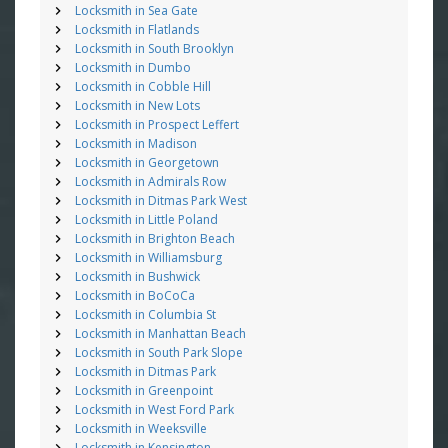
Locksmith in Sea Gate
Locksmith in Flatlands
Locksmith in South Brooklyn
Locksmith in Dumbo
Locksmith in Cobble Hill
Locksmith in New Lots
Locksmith in Prospect Leffert
Locksmith in Madison
Locksmith in Georgetown
Locksmith in Admirals Row
Locksmith in Ditmas Park West
Locksmith in Little Poland
Locksmith in Brighton Beach
Locksmith in Williamsburg
Locksmith in Bushwick
Locksmith in BoCoCa
Locksmith in Columbia St
Locksmith in Manhattan Beach
Locksmith in South Park Slope
Locksmith in Ditmas Park
Locksmith in Greenpoint
Locksmith in West Ford Park
Locksmith in Weeksville
Locksmith in Kensington