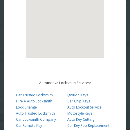
Automotive Locksmith Services:
Car Trusted Locksmith
Ignition Keys
Hire A Auto Locksmith
Car Chip Keys
Lock Change
Auto Lockout Service
Auto Trusted Locksmith
Motorcyle Keys
Car Locksmith Company
Auto Key Cutting
Car Remote Key
Car Key Fob Replacement