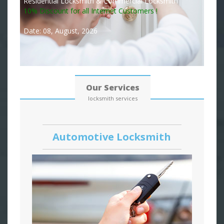
Residential Locksmith & Commercial Locksmith
10% Discount for all Internet Customers !
Date: 08, August, 2026
Our Services
locksmith services
Automotive Locksmith