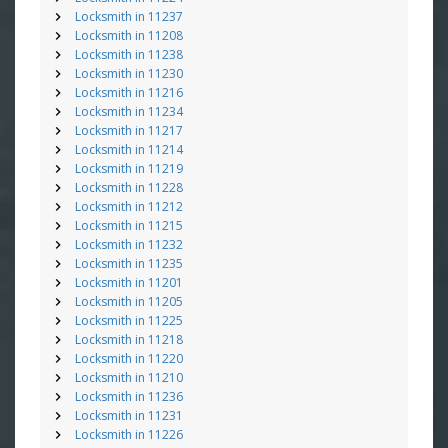
Locksmith in 11237
Locksmith in 11208
Locksmith in 11238
Locksmith in 11230
Locksmith in 11216
Locksmith in 11234
Locksmith in 11217
Locksmith in 11214
Locksmith in 11219
Locksmith in 11228
Locksmith in 11212
Locksmith in 11215
Locksmith in 11232
Locksmith in 11235
Locksmith in 11201
Locksmith in 11205
Locksmith in 11225
Locksmith in 11218
Locksmith in 11220
Locksmith in 11210
Locksmith in 11236
Locksmith in 11231
Locksmith in 11226