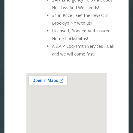
Holidays And Weekends!
#1 in Price - Get the lowest in
Brooklyn NY with us!
Licensed, Bonded And Insured
Home Locksmiths!
A.S.A.P Locksmith Services - Call
and we will come fast!